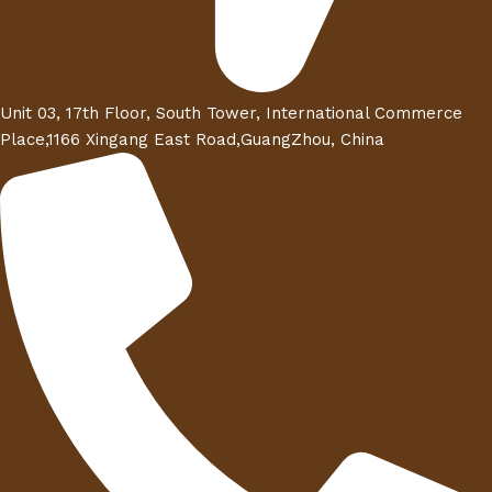
Unit 03, 17th Floor, South Tower, International Commerce
Place,1166 Xingang East Road,GuangZhou, China