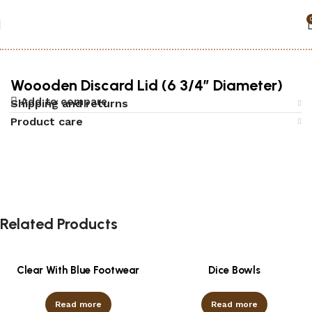
Home
Accessories
Woooden Discard Lid (6 3/4″ Diameter)
Add to compare
Shipping and returns
Product care
Related Products
Clear With Blue Footwear
Dice Bowls
Read more
Read more