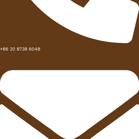
+86 20 8738 6048