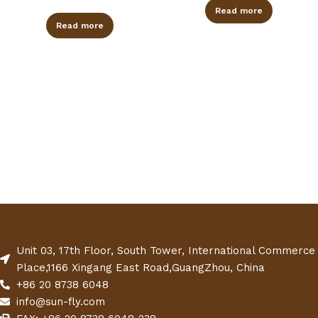
Read more
Read more
Unit 03, 17th Floor, South Tower, International Commerce
Place,1166 Xingang East Road,GuangZhou, China
+86 20 8738 6048
info@sun-fly.com