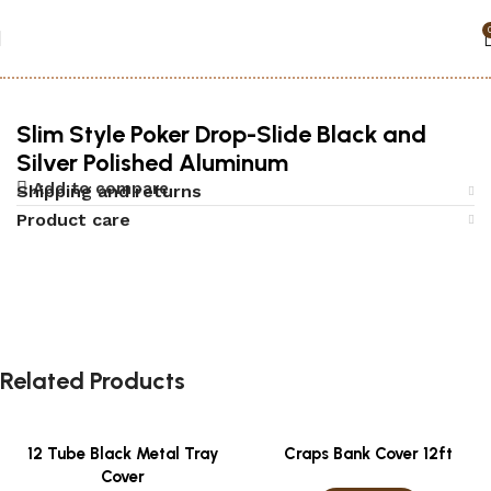
Home
Accessories
Poker
Slim Style Poker Drop-Slide Black and
Silver Polished Aluminum
Add to compare
Shipping and returns
Product care
Related Products
12 Tube Black Metal Tray
Craps Bank Cover 12ft
Cover