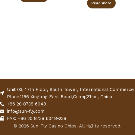
Read more
Unit 03, 17th Floor, South Tower, International Commerce
Place,1166 Xingang East Road,GuangZhou, China
+86 20 8738 6048
info@sun-fly.com
FAX: +86 20 8738 6048-238
© 2026 Sun-Fly Casino Chips. All rights reserved.