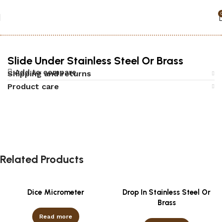
Home
Accessories
Black jack
Slide Under Stainless Steel Or Brass
Add to compare
Shipping and returns
Product care
Related Products
Dice Micrometer
Drop In Stainless Steel Or
Brass
Read more