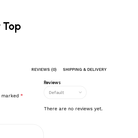
t Top
REVIEWS (0)
SHIPPING & DELIVERY
Reviews
*
re marked
There are no reviews yet.