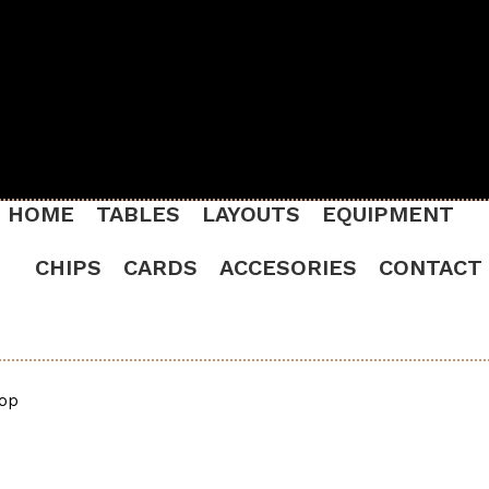
HOME
TABLES
LAYOUTS
EQUIPMENT
CHIPS
CARDS
ACCESORIES
CONTACT
Top