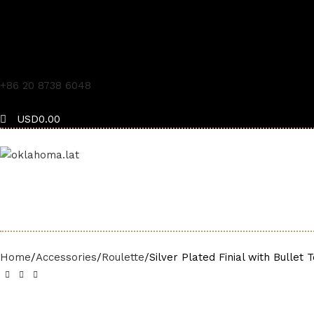
+86 20 8738 6048
USD
0.00
Menu
USD
0.00
Home
Accessories
Roulette
Silver Plated Finial with Bullet 