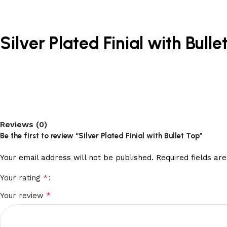
Silver Plated Finial with Bulle
Reviews (0)
Be the first to review “Silver Plated Finial with Bullet Top”
Your email address will not be published.
Required fields a
*
Your rating
*
Your review