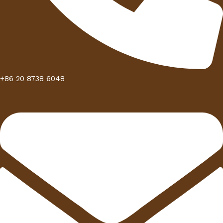
+86 20 8738 6048