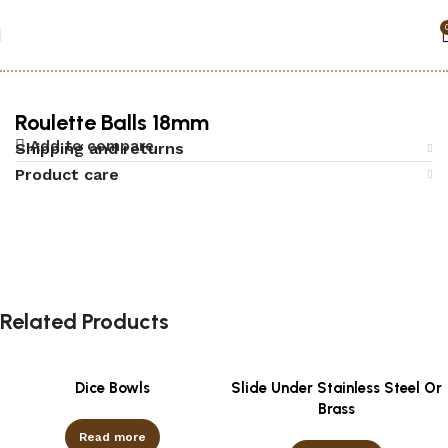
Home
Accessories
Roulette
Roulette Balls 18mm
Add to compare
Shipping and returns
Product care
Related Products
Dice Bowls
Slide Under Stainless Steel Or
Brass
Read more