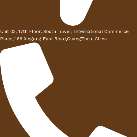
Unit 03, 17th Floor, South Tower, International Commerce
Place,1166 Xingang East Road,GuangZhou, China