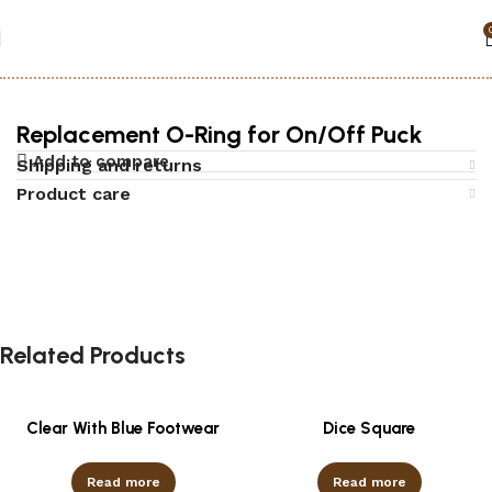
Home
Accessories
Replacement O-Ring for On/Off Puck
Add to compare
Shipping and returns
Product care
Related Products
Clear With Blue Footwear
Dice Square
Read more
Read more