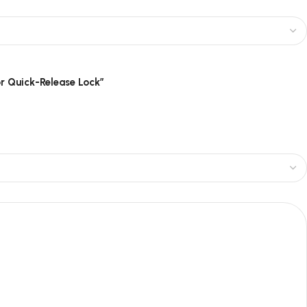
or Quick-Release Lock”