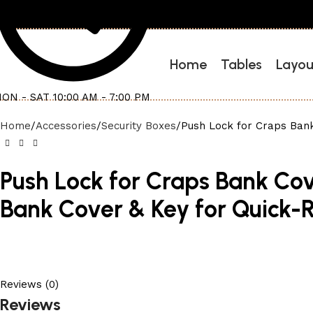
Home
Tables
Layou
ON - SAT 10:00 AM - 7:00 PM
Home
Accessories
Security Boxes
Push Lock for Craps Bank
Push Lock for Craps Bank Cov
Bank Cover & Key for Quick-
Reviews (0)
Reviews