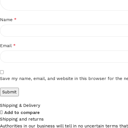
*
Name
*
Email
Save my name, email, and website in this browser for the n
Shipping & Delivery
Add to compare
Shipping and returns
Authorities in our business will tell in no uncertain terms t