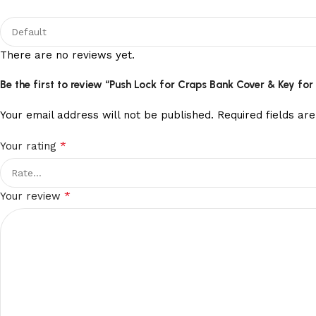
There are no reviews yet.
Be the first to review “Push Lock for Craps Bank Cover & Key fo
Your email address will not be published.
Required fields a
*
Your rating
*
Your review