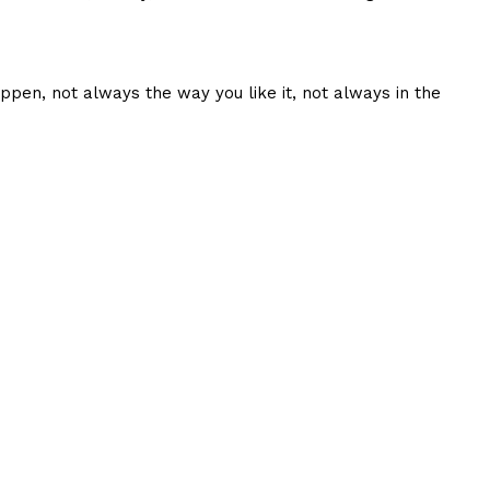
ppen, not always the way you like it, not always in the