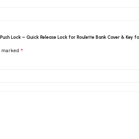
r Push Lock – Quick Release Lock for Roulette Bank Cover & Key f
*
re marked