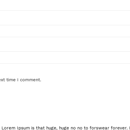
ext time I comment.
hat Lorem Ipsum is that huge, huge no no to forswear forever.