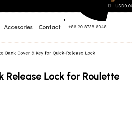
0
USD
0.0
Accesories
Contact
+86 20 8738 6048
te Bank Cover & Key for Quick-Release Lock
k Release Lock for Roulette