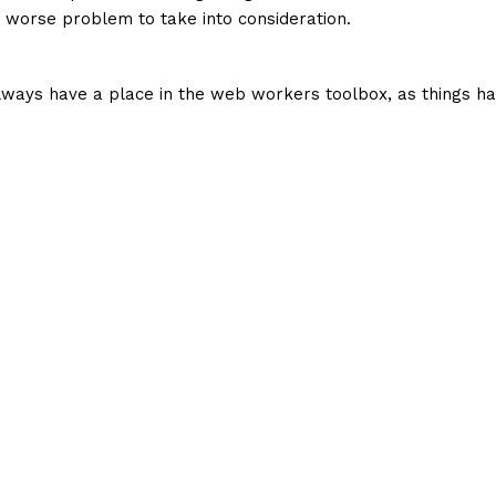
a worse problem to take into consideration.
 always have a place in the web workers toolbox, as things ha