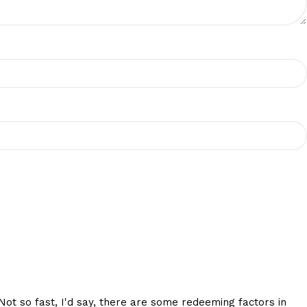
 Not so fast, I'd say, there are some redeeming factors in