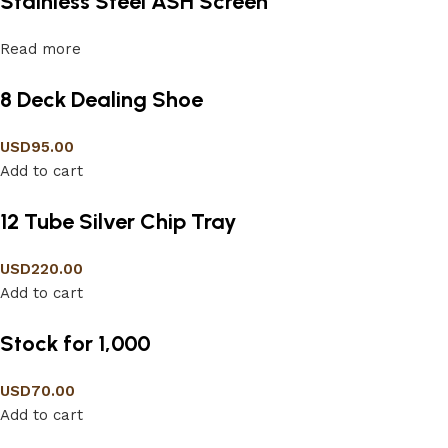
Stainless Steel ASH Screen
Read more
8 Deck Dealing Shoe
USD
95.00
Add to cart
12 Tube Silver Chip Tray
USD
220.00
Add to cart
Stock for 1,000
USD
70.00
Add to cart