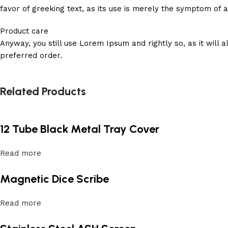
favor of greeking text, as its use is merely the symptom of 
Product care
Anyway, you still use Lorem Ipsum and rightly so, as it will
preferred order.
Related Products
12 Tube Black Metal Tray Cover
Read more
Magnetic Dice Scribe
Read more