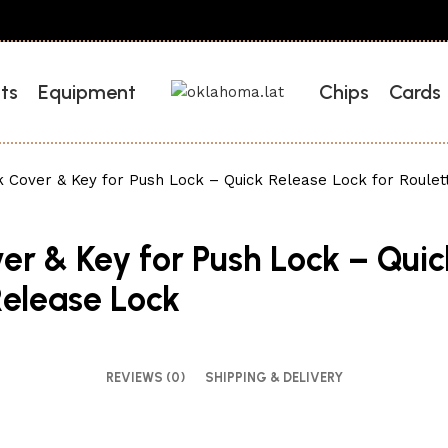
ts
Equipment
Chips
Cards
 Cover & Key for Push Lock – Quick Release Lock for Roulet
er & Key for Push Lock – Quic
Release Lock
REVIEWS (0)
SHIPPING & DELIVERY