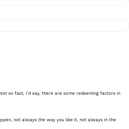
 Not so fast, I'd say, there are some redeeming factors in
ppen, not always the way you like it, not always in the