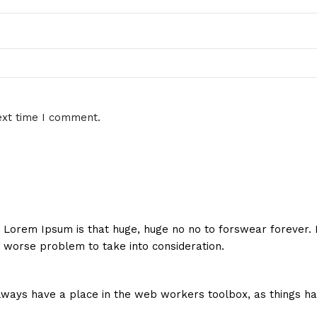
ext time I comment.
hat Lorem Ipsum is that huge, huge no no to forswear forever.
a worse problem to take into consideration.
 always have a place in the web workers toolbox, as things ha