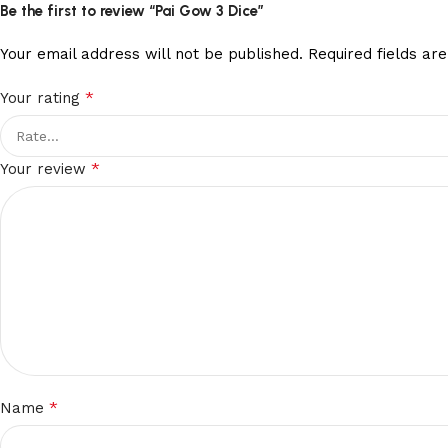
Be the first to review “Pai Gow 3 Dice”
Your email address will not be published.
Required fields a
*
Your rating
*
Your review
*
Name