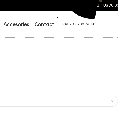
0
USD
0.0
Accesories
Contact
+86 20 8738 6048