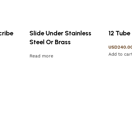
cribe
Slide Under Stainless
12 Tube
Steel Or Brass
USD
240.0
Add to car
Read more