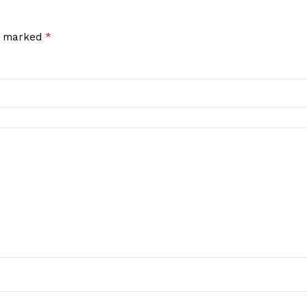
*
re marked