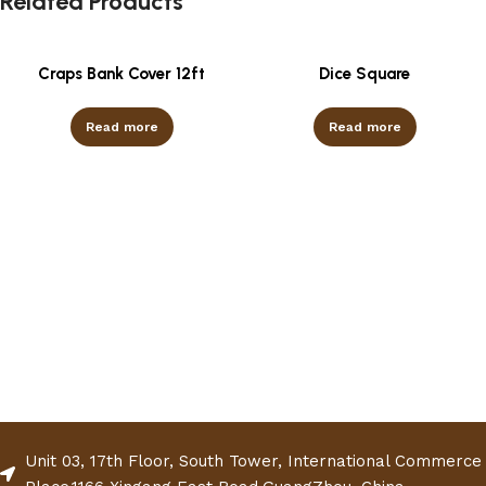
Related Products
Craps Bank Cover 12ft
Dice Square
Read more
Read more
Unit 03, 17th Floor, South Tower, International Commerce