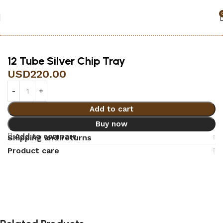
Home
Accessories
Black jack
12 Tube Silver Chip Tray
USD
220.00
Add to cart
Buy now
Add to compare
Shipping and returns
Product care