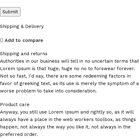
Shipping & Delivery
Add to compare
Shipping and returns
Authorities in our business will tell in no uncertain terms that
Lorem Ipsum is that huge, huge no no to forswear forever.
Not so fast, I'd say, there are some redeeming factors in
favor of greeking text, as its use is merely the symptom of a
worse problem to take into consideration.
Product care
Anyway, you still use Lorem Ipsum and rightly so, as it will
always have a place in the web workers toolbox, as things
happen, not always the way you like it, not always in the
preferred order.