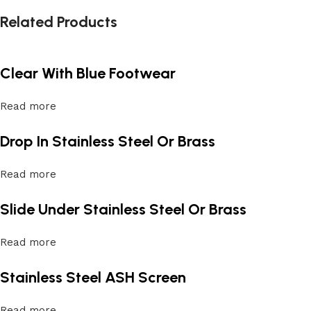
Related Products
Clear With Blue Footwear
Read more
Drop In Stainless Steel Or Brass
Read more
Slide Under Stainless Steel Or Brass
Read more
Stainless Steel ASH Screen
Read more