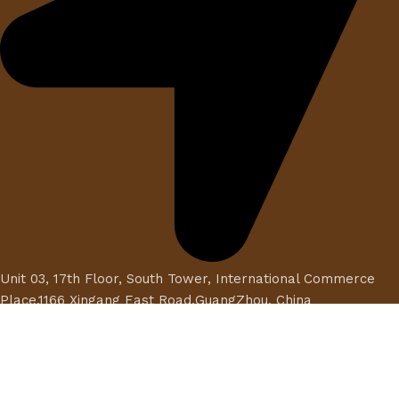
Unit 03, 17th Floor, South Tower, International Commerce
Place,1166 Xingang East Road,GuangZhou, China