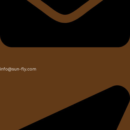
info@sun-fly.com