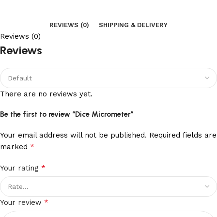
REVIEWS (0)
SHIPPING & DELIVERY
Reviews (0)
Reviews
There are no reviews yet.
Be the first to review “Dice Micrometer”
Your email address will not be published.
Required fields are
*
marked
*
Your rating
*
Your review