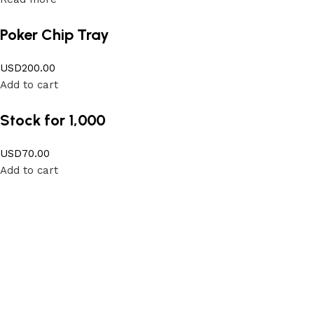
Poker Chip Tray
USD
200.00
Add to cart
Stock for 1,000
USD
70.00
Add to cart