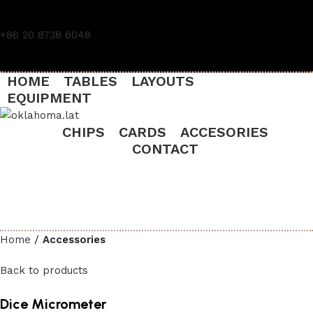
+86 20 8738 6048
HOME
TABLES
LAYOUTS
EQUIPMENT
CHIPS
CARDS
ACCESORIES
CONTACT
Home
Accessories
Back to products
Dice Micrometer