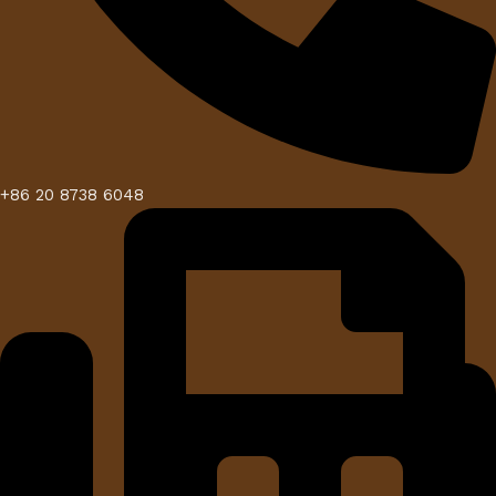
+86 20 8738 6048