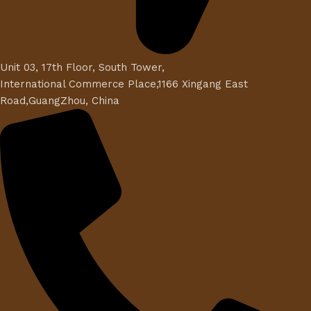
Unit 03, 17th Floor, South Tower,
International Commerce Place,1166 Xingang East
Road,GuangZhou, China