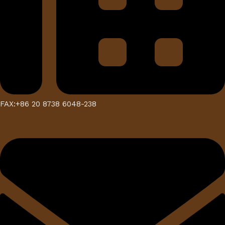
FAX:+86 20 8738 6048-238