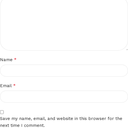
*
Name
*
Email
Save my name, email, and website in this browser for the
next time I comment.