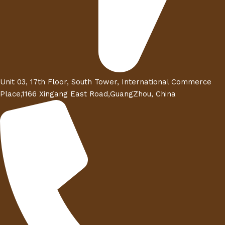
Unit 03, 17th Floor, South Tower, International Commerce
Place,1166 Xingang East Road,GuangZhou, China