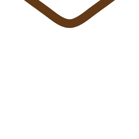
info@sun-fly.com