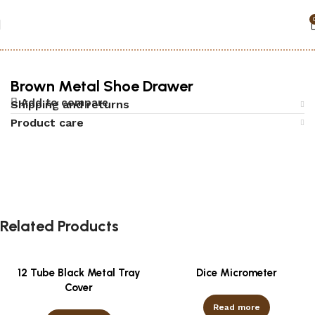
Home
Accessories
Black jack
Brown Metal Shoe Drawer
Add to compare
Shipping and returns
Product care
Related Products
12 Tube Black Metal Tray
Dice Micrometer
Cover
Read more