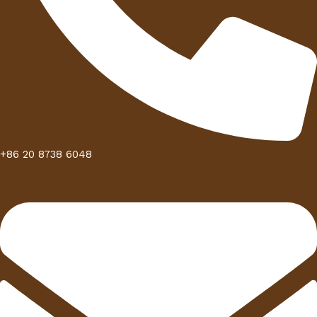
+86 20 8738 6048