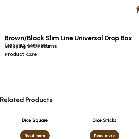
Home
Accessories
Security Boxes
Brown/Black Slim Line Universal Drop Box
Add to compare
Shipping and returns
Product care
Related Products
Dice Square
Dice Sticks
Read more
Read more