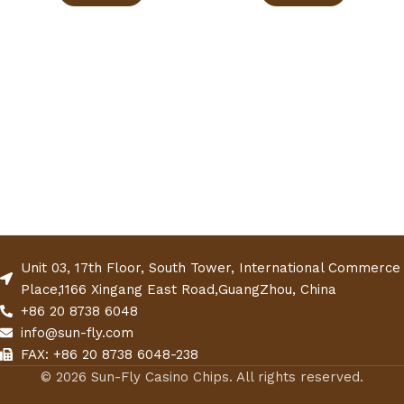
Unit 03, 17th Floor, South Tower, International Commerce
Place,1166 Xingang East Road,GuangZhou, China
+86 20 8738 6048
info@sun-fly.com
FAX: +86 20 8738 6048-238
© 2026 Sun-Fly Casino Chips. All rights reserved.