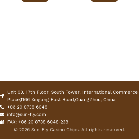
Unit 03, 17th Floor, South Tower, International Commerce
Place,1166 Xingang East Road,GuangZhou, China
+86 20 8738 6048
info@sun-fly.com
FAX: +86 20 8738 6048-238
© 2026 Sun-Fly Casino Chips. All rights reserved.