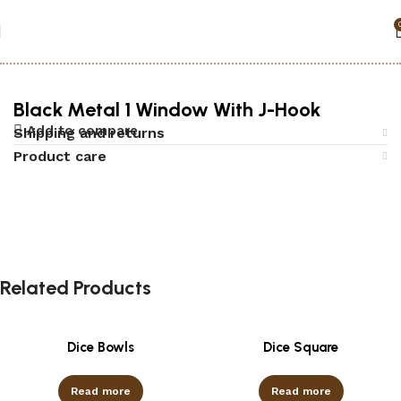
Home
Accessories
Black jack
Black Metal 1 Window With J-Hook
Add to compare
Shipping and returns
Product care
Related Products
Dice Bowls
Dice Square
Read more
Read more