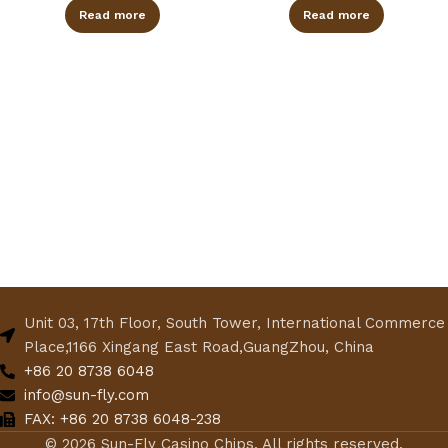
Read more
Read more
Unit 03, 17th Floor, South Tower, International Commerce
Place,1166 Xingang East Road,GuangZhou, China
+86 20 8738 6048
info@sun-fly.com
FAX: +86 20 8738 6048-238
© 2026 Sun-Fly Casino Chips. All rights reserved.