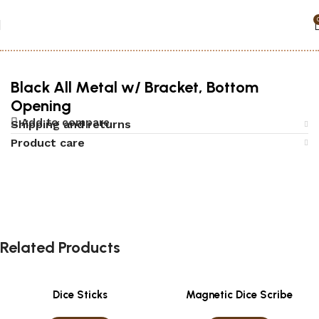
Home
Accessories
Security Boxes
Black All Metal w/ Bracket, Bottom
Opening
Add to compare
Shipping and returns
Product care
Related Products
Dice Sticks
Magnetic Dice Scribe