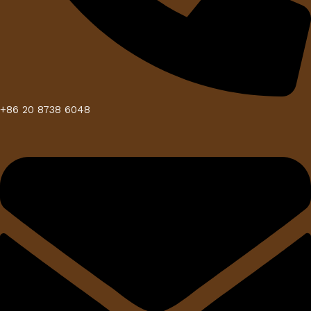
+86 20 8738 6048