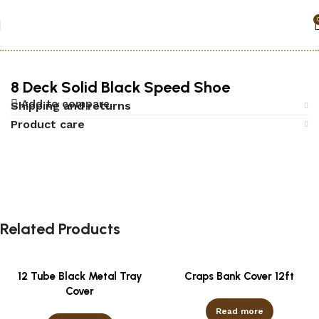
Home
Accessories
Black jack
8 Deck Solid Black Speed Shoe
Add to compare
Shipping and returns
Product care
Related Products
12 Tube Black Metal Tray
Craps Bank Cover 12ft
Cover
Read more