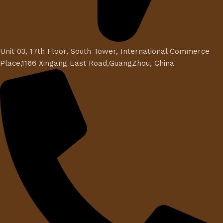
Unit 03, 17th Floor, South Tower, International Commerce
Place,1166 Xingang East Road,GuangZhou, China