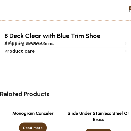
Home
Accessories
Black jack
8 Deck Clear with Blue Trim Shoe
Add to compare
Shipping and returns
Product care
Related Products
Monogram Canceler
Slide Under Stainless Steel Or
Brass
Read more