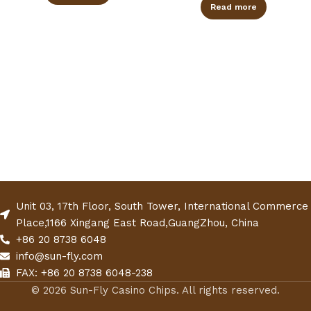
Read more
Unit 03, 17th Floor, South Tower, International Commerce
Place,1166 Xingang East Road,GuangZhou, China
+86 20 8738 6048
info@sun-fly.com
FAX: +86 20 8738 6048-238
© 2026 Sun-Fly Casino Chips. All rights reserved.