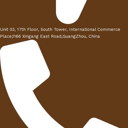
Unit 03, 17th Floor, South Tower, International Commerce
Place,1166 Xingang East Road,GuangZhou, China