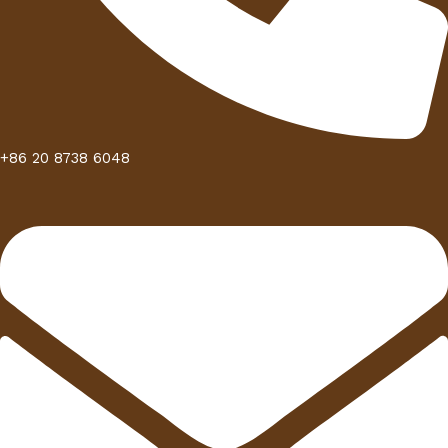
+86 20 8738 6048