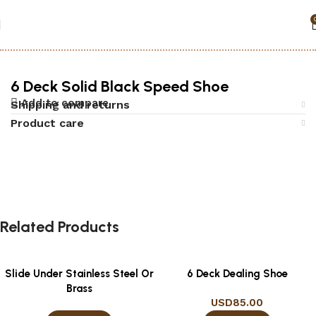
Home
Accessories
Black jack
6 Deck Solid Black Speed Shoe
Add to compare
Shipping and returns
Product care
Related Products
Slide Under Stainless Steel Or
6 Deck Dealing Shoe
Brass
USD
85.00