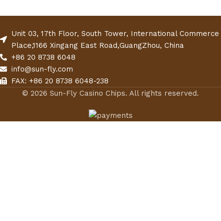
Unit 03, 17th Floor, South Tower, International Commerce
Place,1166 Xingang East Road,GuangZhou, China
+86 20 8738 6048
info@sun-fly.com
FAX: +86 20 8738 6048-238
© 2026 Sun-Fly Casino Chips. All rights reserved.