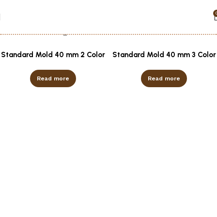
Show column
Standard Mold 40 mm 2 Color
Standard Mold 40 mm 3 Color
Read more
Read more